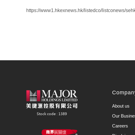
https://www1.hkexnews.hk/listedco/listconews/se
Company
About us
Our Busine
Careers