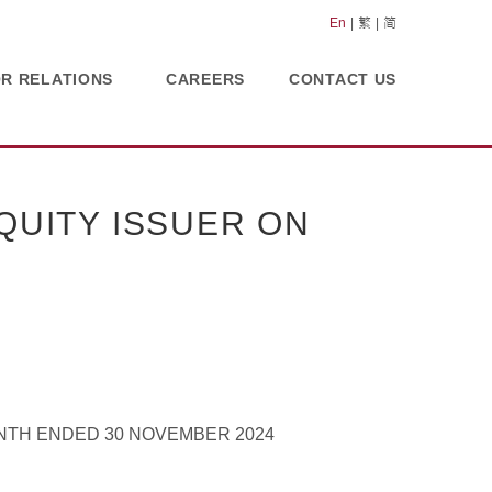
En
繁
简
OR RELATIONS
CAREERS
CONTACT US
UITY ISSUER ON