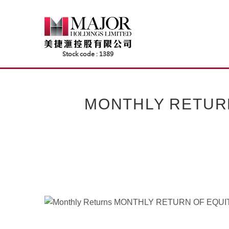
Skip
to
content
MONTHLY RETUR