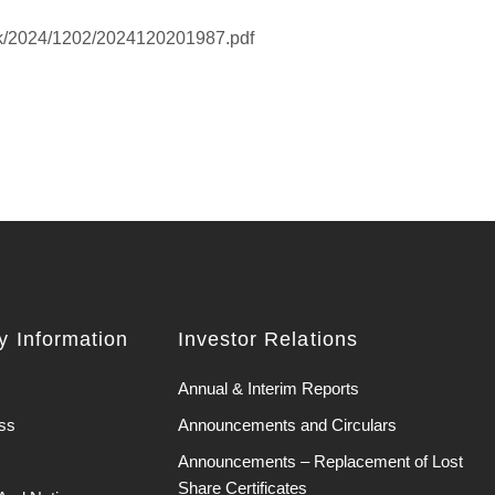
hk/2024/1202/2024120201987.pdf
 Information
Investor Relations
Annual & Interim Reports
ss
Announcements and Circulars
Announcements – Replacement of Lost
Share Certificates