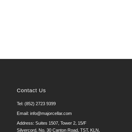
Contact Us
Tel: (852) 2723 9399
Email: info@majorcellar.com
Address: Suites 1507, Tower 2, 15/F
Silvercord, No. 30 Canton Road, TST, KLN,