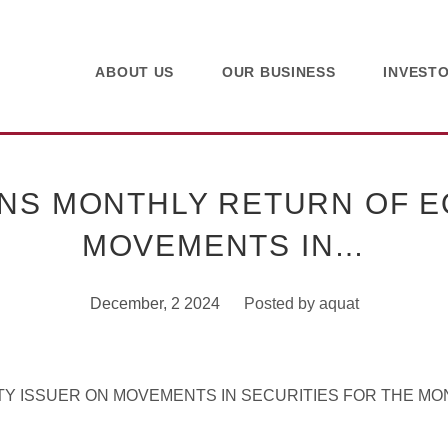
ABOUT US
OUR BUSINESS
INVEST
NS MONTHLY RETURN OF EQ
MOVEMENTS IN…
December, 2 2024
Posted by
aquat