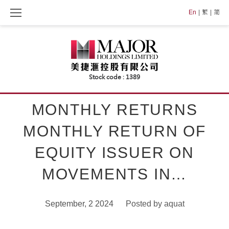
Skip
En
繁
简
to
content
MONTHLY RETURNS
MONTHLY RETURN OF
EQUITY ISSUER ON
MOVEMENTS IN…
September, 2 2024
Posted by
aquat