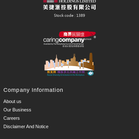
Company Information
About us
Our Business
Careers
Disclaimer And Notice