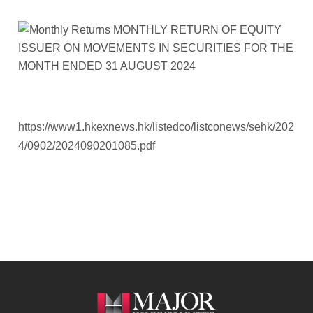
https://www1.hkexnews.hk/listedco/listconews/sehk/202
4/0902/2024090201085.pdf