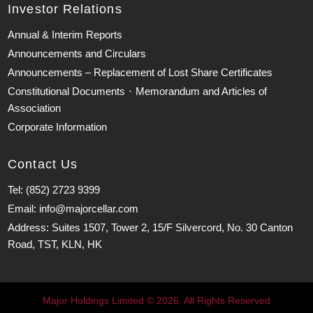
Investor Relations
Annual & Interim Reports
Announcements and Circulars
Announcements – Replacement of Lost Share Certificates
Constitutional Documents、Memorandum and Articles of
Association
Corporate Information
Contact Us
Tel: (852) 2723 9399
Email: info@majorcellar.com
Address: Suites 1507, Tower 2, 15/F Silvercord, No. 30 Canton
Road, TST, KLN, HK
Major Holdings Limited © 2026. All Rights Reserved