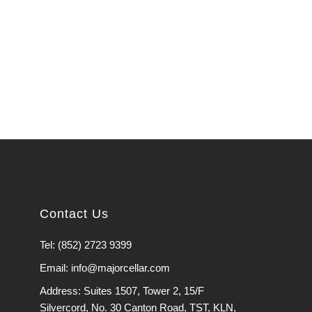
Contact Us
Tel: (852) 2723 9399
Email: info@majorcellar.com
Address: Suites 1507, Tower 2, 15/F
Silvercord, No. 30 Canton Road, TST, KLN,