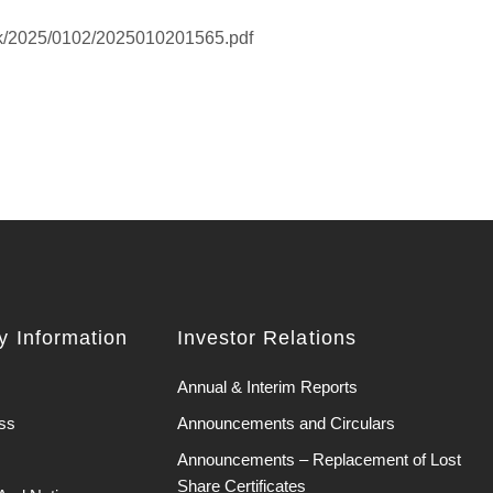
hk/2025/0102/2025010201565.pdf
 Information
Investor Relations
Annual & Interim Reports
ss
Announcements and Circulars
Announcements – Replacement of Lost
Share Certificates