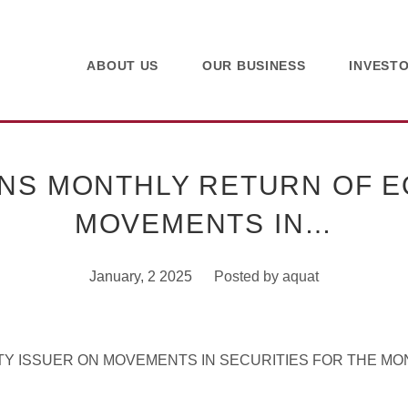
ABOUT US
OUR BUSINESS
INVEST
NS MONTHLY RETURN OF EQ
MOVEMENTS IN…
January, 2 2025
Posted by
aquat