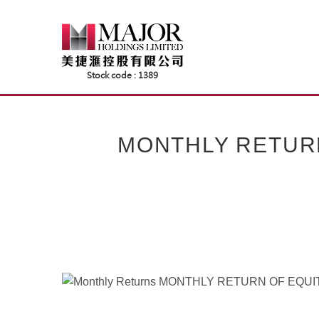
Skip
to
content
MONTHLY RETUR