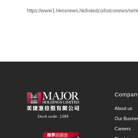
https://www1.hkexnews.hk/listedco/listconews/se
Company
About us
Our Busine
Careers