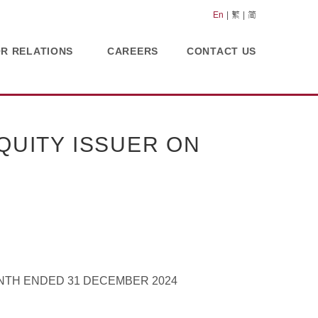
En
繁
简
OR RELATIONS
CAREERS
CONTACT US
UITY ISSUER ON