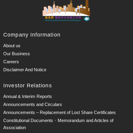
Company Information
About us
Our Business
Careers
Disclaimer And Notice
Investor Relations
Annual & Interim Reports
Announcements and Circulars
Announcements – Replacement of Lost Share Certificates
Constitutional Documents、Memorandum and Articles of
Association