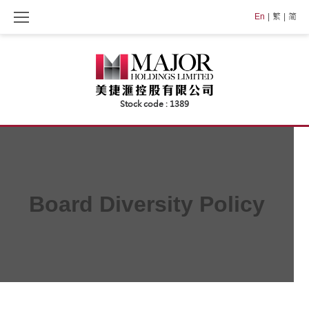
Skip
En
繁
简
to
content
Board Diversity Policy