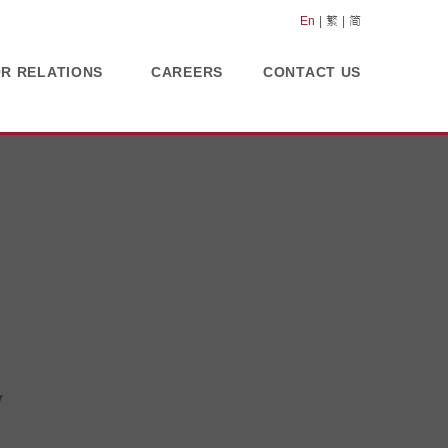
En
繁
简
OR RELATIONS
CAREERS
CONTACT US
y