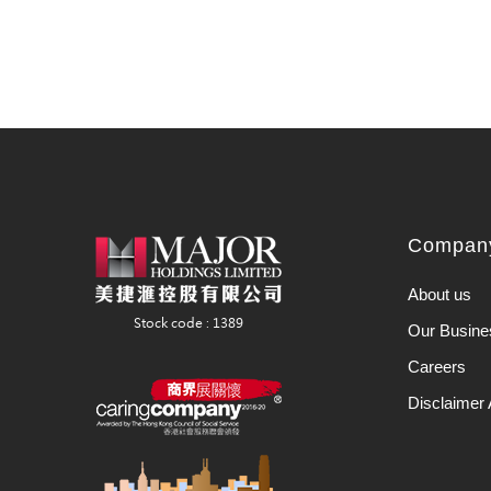
Company
About us
Our Busine
Careers
Disclaimer 