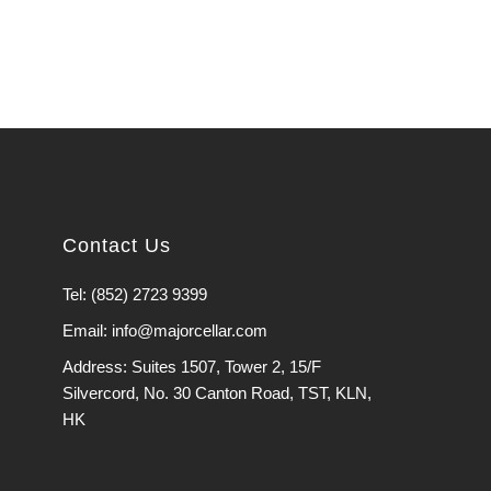
Contact Us
Tel: (852) 2723 9399
Email: info@majorcellar.com
Address: Suites 1507, Tower 2, 15/F
Silvercord, No. 30 Canton Road, TST, KLN,
HK