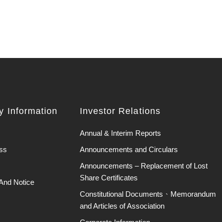
 Information
Investor Relations
Annual & Interim Reports
ss
Announcements and Circulars
Announcements – Replacement of Lost
Share Certificates
And Notice
Constitutional Documents、Memorandum
and Articles of Association