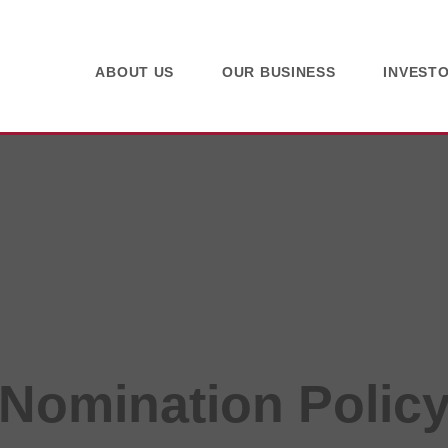
ABOUT US
OUR BUSINESS
INVEST
Nomination Polic