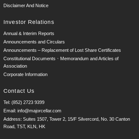
Disclaimer And Notice
Investor Relations
Annual & Interim Reports
Announcements and Circulars
Announcements – Replacement of Lost Share Certificates
Constitutional Documents、Memorandum and Articles of
Association
Corporate Information
Contact Us
Tel: (852) 2723 9399
Email: info@majorcellar.com
Address: Suites 1507, Tower 2, 15/F Silvercord, No. 30 Canton
Road, TST, KLN, HK