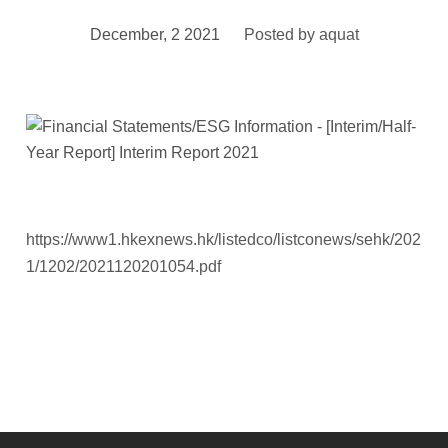
December, 2 2021
Posted by
aquat
https://www1.hkexnews.hk/listedco/listconews/sehk/202
1/1202/2021120201054.pdf