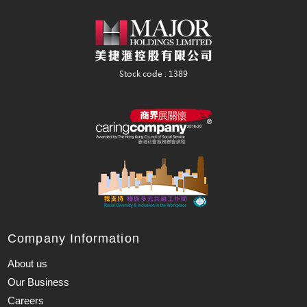
Company Information
About us
Our Business
Careers