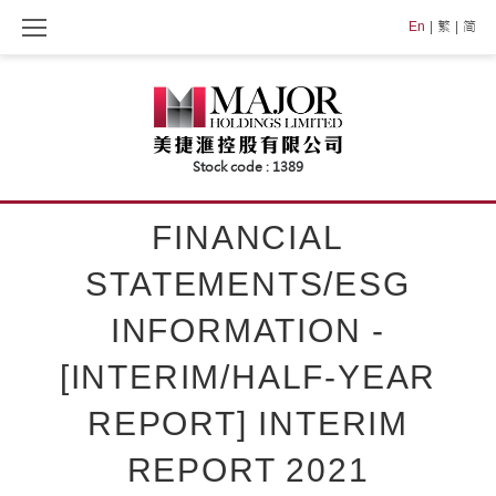
Skip
En
繁
简
to
content
FINANCIAL
STATEMENTS/ESG
INFORMATION -
[INTERIM/HALF-YEAR
REPORT] INTERIM
REPORT 2021