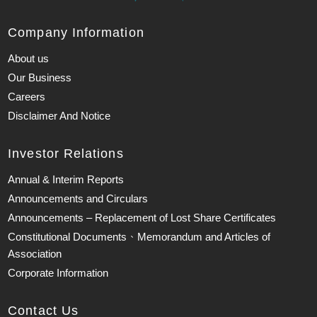
Company Information
About us
Our Business
Careers
Disclaimer And Notice
Investor Relations
Annual & Interim Reports
Announcements and Circulars
Announcements – Replacement of Lost Share Certificates
Constitutional Documents、Memorandum and Articles of
Association
Corporate Information
Contact Us