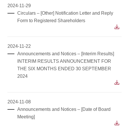
2024-11-29
Circulars – [Other] Notification Letter and Reply
Form to Registered Shareholders
2024-11-22
Announcements and Notices – [Interim Results]
INTERIM RESULTS ANNOUNCEMENT FOR
THE SIX MONTHS ENDED 30 SEPTEMBER
2024
2024-11-08
Announcements and Notices – [Date of Board
Meeting]