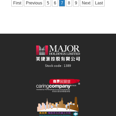
First
Previous
5
6
7
8
9
Next
Last