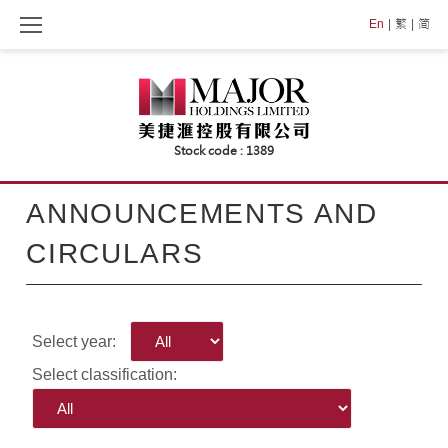
Skip
En
繁
简
to
content
ANNOUNCEMENTS AND
CIRCULARS
Select year:
Select classification: