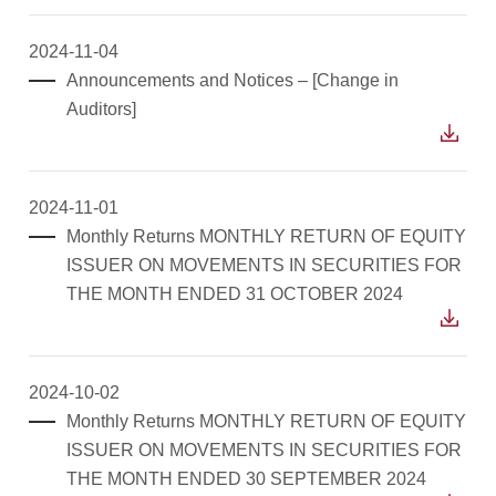
2024-11-04
Announcements and Notices – [Change in
Auditors]
2024-11-01
Monthly Returns MONTHLY RETURN OF EQUITY
ISSUER ON MOVEMENTS IN SECURITIES FOR
THE MONTH ENDED 31 OCTOBER 2024
2024-10-02
Monthly Returns MONTHLY RETURN OF EQUITY
ISSUER ON MOVEMENTS IN SECURITIES FOR
THE MONTH ENDED 30 SEPTEMBER 2024