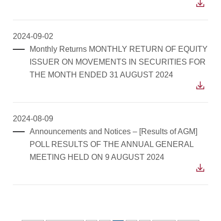
2024-09-02
Monthly Returns MONTHLY RETURN OF EQUITY
ISSUER ON MOVEMENTS IN SECURITIES FOR
THE MONTH ENDED 31 AUGUST 2024
2024-08-09
Announcements and Notices – [Results of AGM]
POLL RESULTS OF THE ANNUAL GENERAL
MEETING HELD ON 9 AUGUST 2024