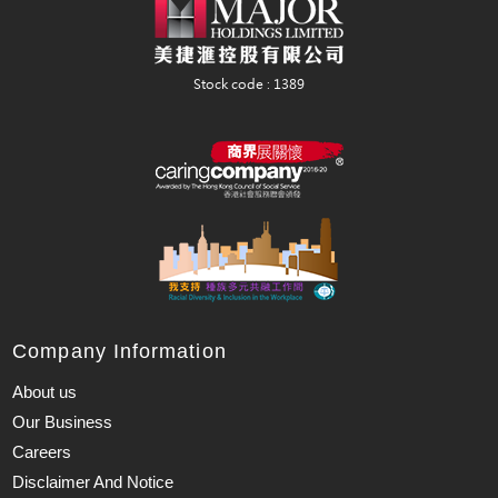
Company Information
About us
Our Business
Careers
Disclaimer And Notice