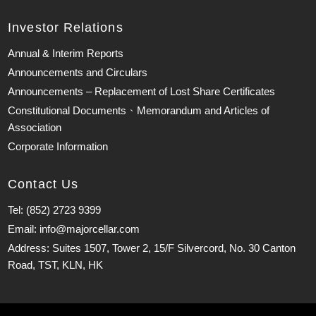
Investor Relations
Annual & Interim Reports
Announcements and Circulars
Announcements – Replacement of Lost Share Certificates
Constitutional Documents、Memorandum and Articles of
Association
Corporate Information
Contact Us
Tel: (852) 2723 9399
Email: info@majorcellar.com
Address: Suites 1507, Tower 2, 15/F Silvercord, No. 30 Canton
Road, TST, KLN, HK