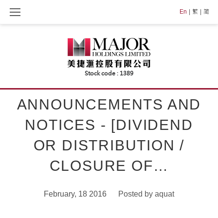
Skip
En
繁
简
to
content
ANNOUNCEMENTS AND
NOTICES - [DIVIDEND
OR DISTRIBUTION /
CLOSURE OF…
February, 18 2016
Posted by
aquat