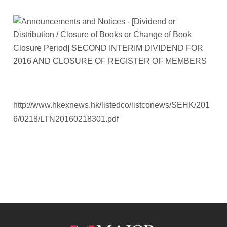
http://www.hkexnews.hk/listedco/listconews/SEHK/201
6/0218/LTN20160218301.pdf